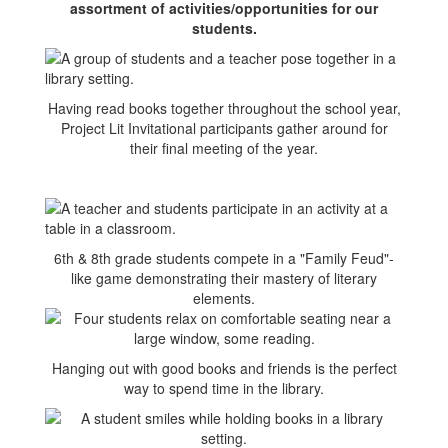
assortment of activities/opportunities for our
students.
Having read books together throughout the school year,
Project Lit Invitational participants gather around for
their final meeting of the year.
6th & 8th grade students compete in a "Family Feud"-
like game demonstrating their mastery of literary
elements.
Hanging out with good books and friends is the perfect
way to spend time in the library.