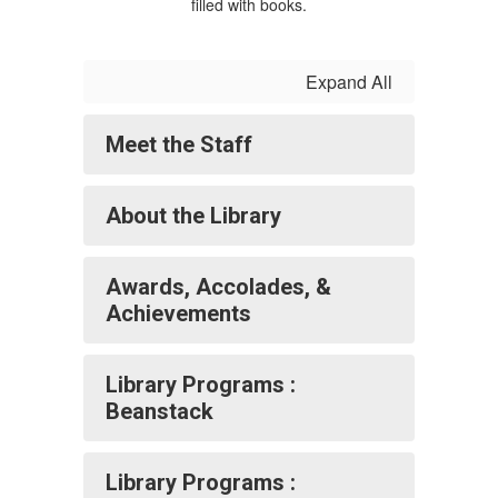
Expand All
Meet the Staff
About the Library
Awards, Accolades, &
Achievements
Library Programs :
Beanstack
Library Programs :