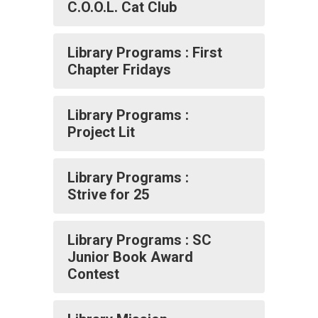
C.O.O.L. Cat Club
Library Programs : First
Chapter Fridays
Library Programs :
Project Lit
Library Programs :
Strive for 25
Library Programs : SC
Junior Book Award
Contest