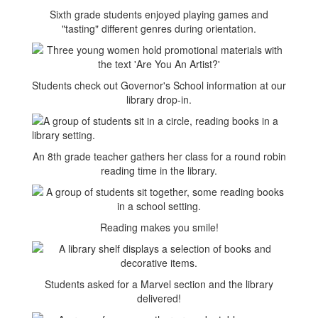
Sixth grade students enjoyed playing games and
"tasting" different genres during orientation.
Students check out Governor's School information at our
library drop-in.
An 8th grade teacher gathers her class for a round robin
reading time in the library.
Reading makes you smile!
Students asked for a Marvel section and the library
delivered!