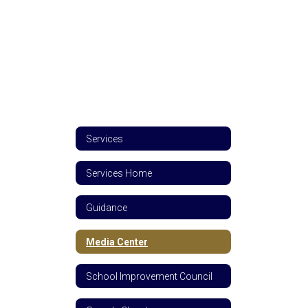
Services
Services Home
Guidance
Media Center
School Improvement Council