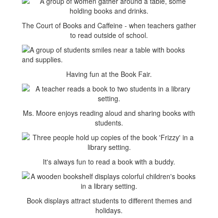
The Court of Books and Caffeine - when teachers gather
to read outside of school.
Having fun at the Book Fair.
Ms. Moore enjoys reading aloud and sharing books with
students.
It's always fun to read a book with a buddy.
Book displays attract students to different themes and
holidays.