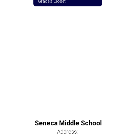
Grace's Closet
Seneca Middle School
Address: