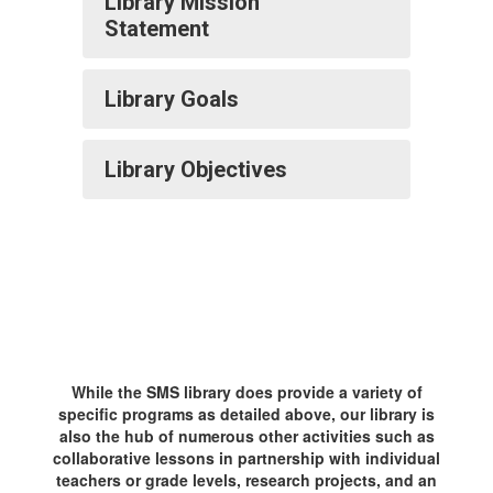
Library Mission
Statement
Library Goals
Library Objectives
While the SMS library does provide a variety of
specific programs as detailed above, our library is
also the hub of numerous other activities such as
collaborative lessons in partnership with individual
teachers or grade levels, research projects, and an