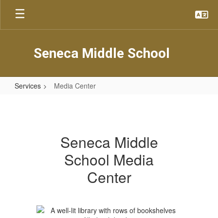
Skip
to
main
content
Seneca Middle School
Services
Media Center
Media
Center
Seneca Middle
School Media
Center