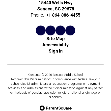
15440 Wells Hwy
Seneca, SC 29678
Phone:
+1 864-886-4455
Site Map
Accessibility
Sign In
Contents © 2026 Seneca Middle School
Notice of Non-Discrimination: In compliance with federal law, our
school district administers all education programs, employment
activities and admissions without discrimination against any person
on the basis of gender, race, color, religion, national origin, age, or
disability.