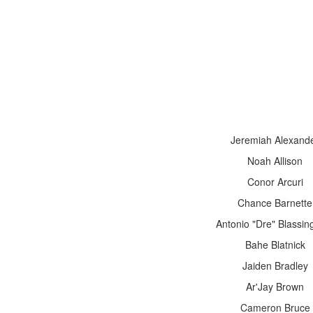
Jeremiah Alexand
Noah Allison
Conor Arcuri
Chance Barnette
Antonio "Dre" Blassi
Bahe Blatnick
Jaiden Bradley
Ar'Jay Brown
Cameron Bruce