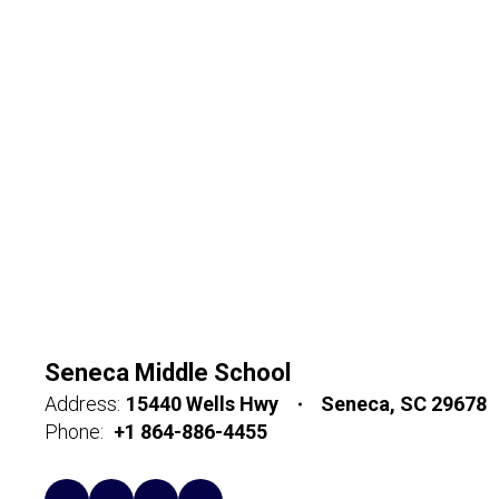
Seneca Middle School
Address:
15440 Wells Hwy
Seneca, SC 29678
Phone:
+1 864-886-4455