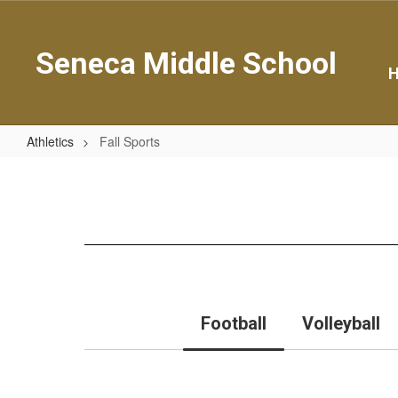
Skip
to
main
Seneca Middle School
content
Athletics
Fall Sports
Fall
Sports
Football
Volleyball