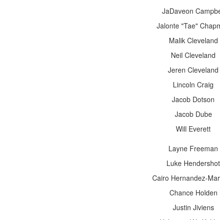
JaDaveon Campbe
Jalonte "Tae" Chap
Malik Cleveland
Neil Cleveland
Jeren Cleveland
Lincoln Craig
Jacob Dotson
Jacob Dube
Will Everett
Layne Freeman
Luke Hendershot
Cairo Hernandez-Mar
Chance Holden
Justin Jiviens