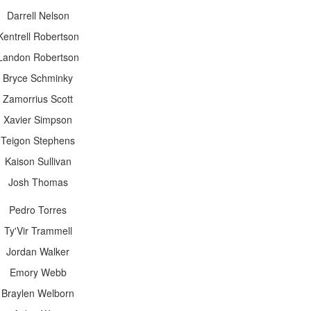
Darrell Nelson
Kentrell Robertson
Landon Robertson
Bryce Schminky
Zamorrius Scott
Xavier Simpson
Teigon Stephens
Kaison Sullivan
Josh Thomas
Pedro Torres
Ty'Vir Trammell
Jordan Walker
Emory Webb
Braylen Welborn