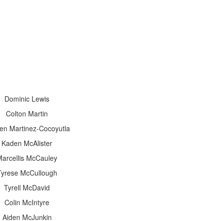
Dominic Lewis
Colton Martin
en Martinez-Cocoyutla
Kaden McAlister
arcellis McCauley
Tyrese McCullough
Tyrell McDavid
Colin McIntyre
Aiden McJunkin