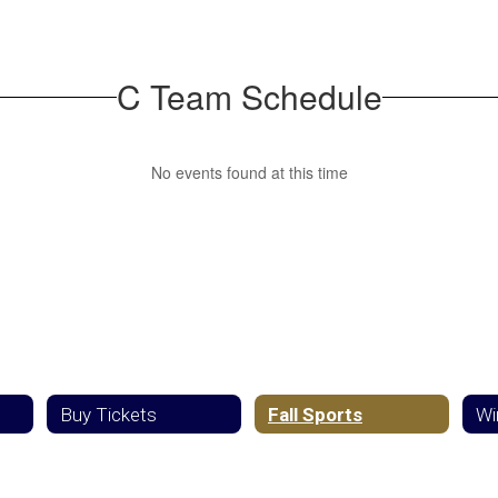
C Team Schedule
No events found at this time
Buy Tickets
Fall Sports
Wi