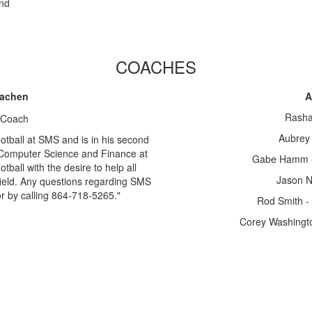
and
COACHES
Machen
A
Rasha
Aubrey 
otball at SMS and is in his second
Computer Science and Finance at
Gabe Hamm - 
all with the desire to help all
Jason N
field. Any questions regarding SMS
r by calling 864-718-5265."
Rod Smith - 
Corey Washingto