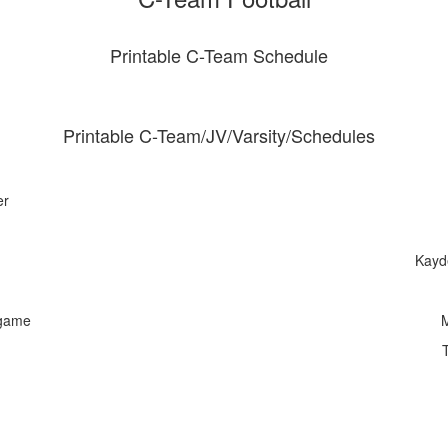
Printable C-Team Schedule
Printable C-Team/JV/Varsity/Schedules
er
Kayd
ngame
M