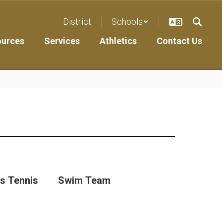
District
Schools
ources
Services
Athletics
Contact Us
ls Tennis
Swim Team