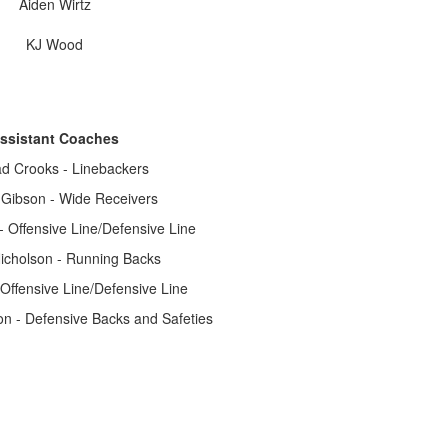
Aiden Wirtz
KJ Wood
ssistant Coaches
d Crooks - Linebackers
Gibson - Wide Receivers
Offensive Line/Defensive Line
icholson - Running Backs
Offensive Line/Defensive Line
n - Defensive Backs and Safeties