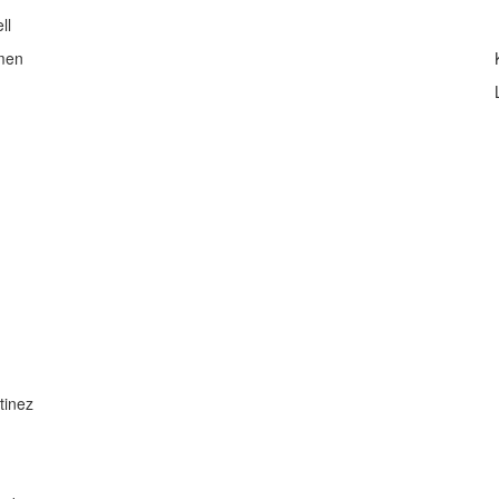
ll
men
tinez