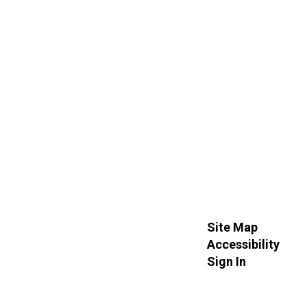
Site Map
Accessibility
Sign In