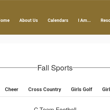
Home
About Us
Calendars
I Am...
Res
Fall Sports
Cheer
Cross Country
Girls Golf
Gir
C-Team Football