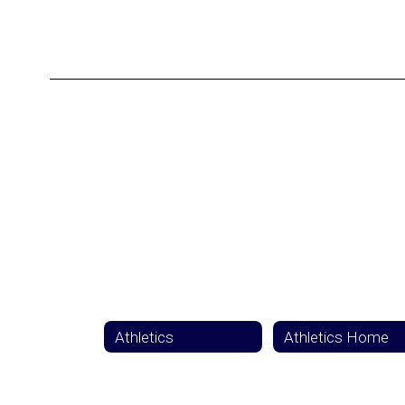
Athletics
Athletics Home