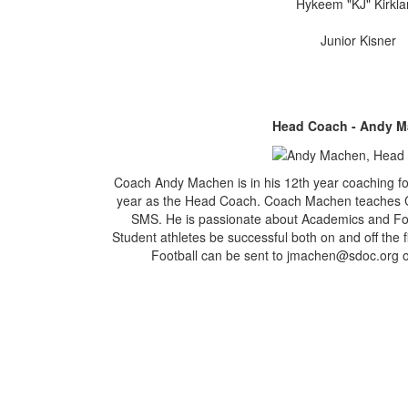
Hykeem "KJ" Kirkl
Junior Kisner
Head Coach - Andy 
Coach Andy Machen is in his 12th year coaching fo
year as the Head Coach. Coach Machen teaches 
SMS. He is passionate about Academics and Footb
Student athletes be successful both on and off the 
Football can be sent to jmachen@sdoc.org o