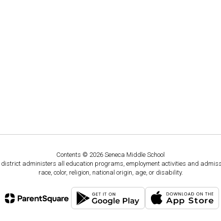
Contents © 2026 Seneca Middle School
ol district administers all education programs, employment activities and admis
race, color, religion, national origin, age, or disability.