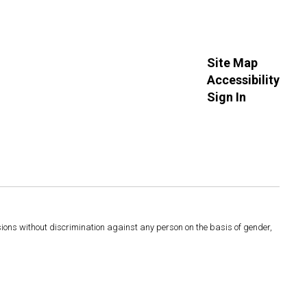
Site Map
Accessibility
Sign In
sions without discrimination against any person on the basis of gender,