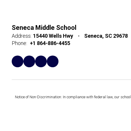
Seneca Middle School
Address:
15440 Wells Hwy
Seneca, SC 29678
Phone:
+1 864-886-4455
Notice of Non-Discrimination: In compliance with federal law, our scho