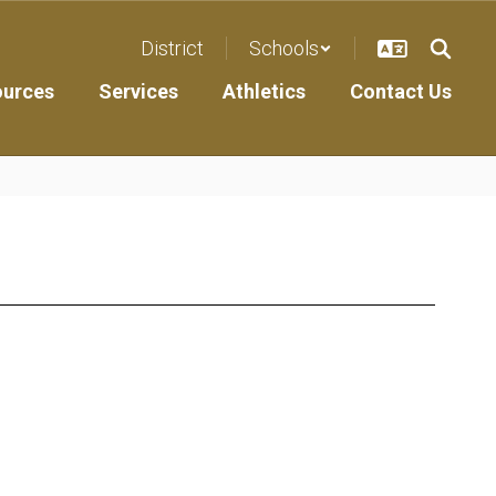
District
Schools
ources
Services
Athletics
Contact Us