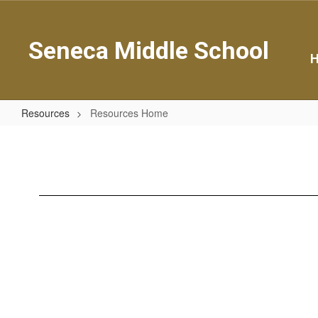
Skip
to
main
Seneca Middle School
content
Resources
Resources Home
Resources
Home