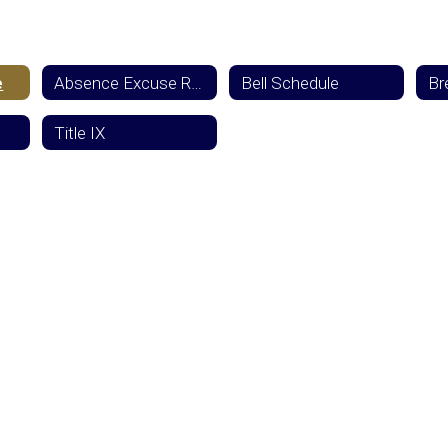
e
Absence Excuse Reporting
Bell Schedule
Title IX