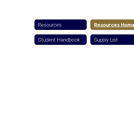
Resources
Resources Hom
Student Handbook
Supply List