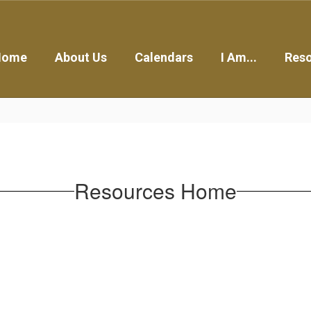
Home
About Us
Calendars
I Am...
Res
Resources Home