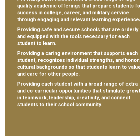
quality academic offerings that prepare students f
success in college, career, and military service
through engaging and relevant learning experience
Providing safe and secure schools that are orderly
and equipped with the tools necessary for each
student to learn.
Providing a caring environment that supports each
student, recognizes individual strengths, and honor
cultural backgrounds so that students learn to valu
and care for other people.
Providing each student with a broad range of extra
and co-curricular opportunities that stimulate grow
in teamwork, leadership, creativity, and connect
students to their school community.