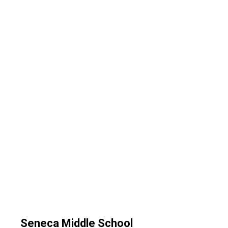
Seneca Middle School