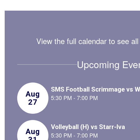
View the full calendar to see a
Upcoming Eve
Contains
2
slides.
Use
the
next
and
previous
buttons