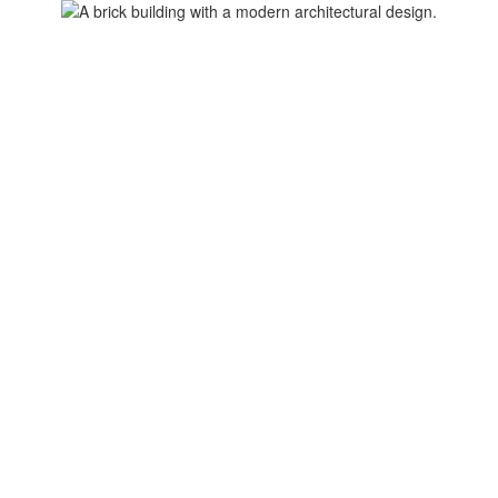
Home
About Us
Calendars
I Am...
Res