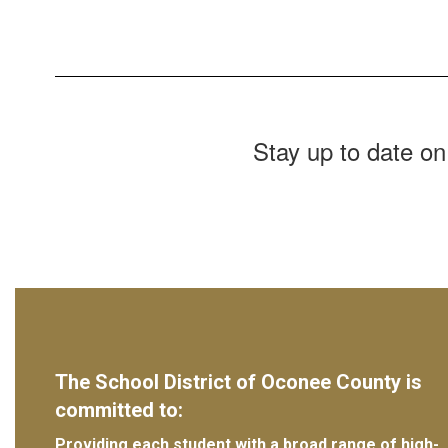
Stay up to date on
The School District of Oconee County is
committed to:
Providing each student with a broad range of high-