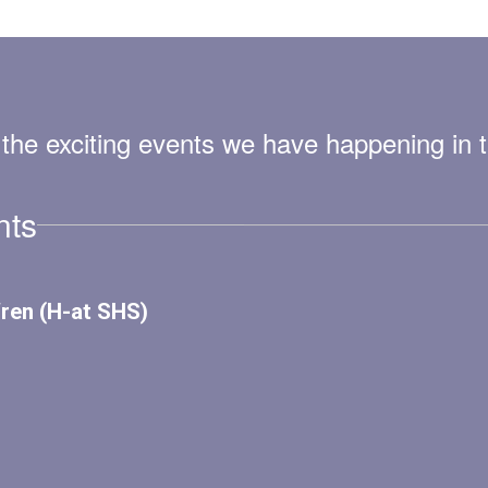
ll the exciting events we have happening i
nts
View
SenecaMiddle
on
Facebook
(opens
in
new
tab)