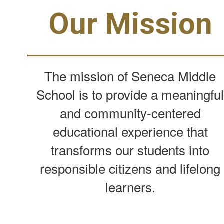
Our Mission
The mission of Seneca Middle
School is to provide a meaningfu
and community-centered
educational experience that
transforms our students into
responsible citizens and lifelong
learners.