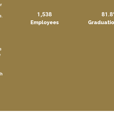
or
1,538
81.8
s.
Employees
Graduatio
s
e
th