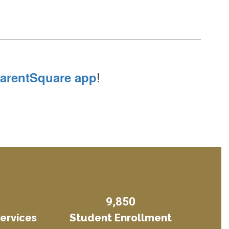
!
arentSquare app
9,850
Services
Student Enrollment