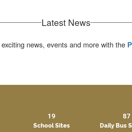
Latest News
 exciting news, events and more with the
P
19
87
School Sites
Daily Bus 