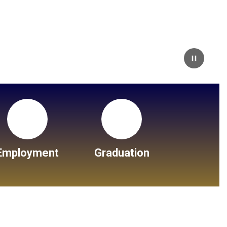
Pause
Employment
Graduation