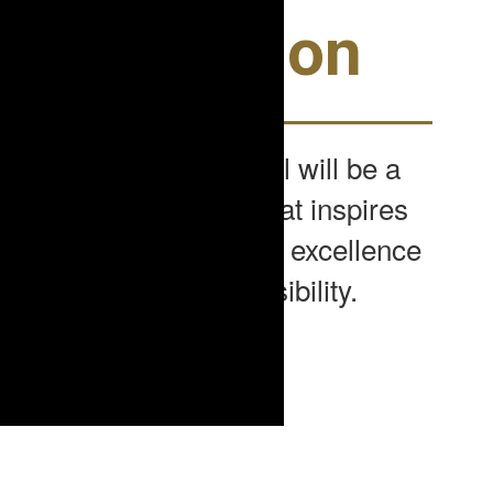
Our Vision
Seneca Middle School will be a
learning community that inspires
and supports academic excellence
and social responsibility.