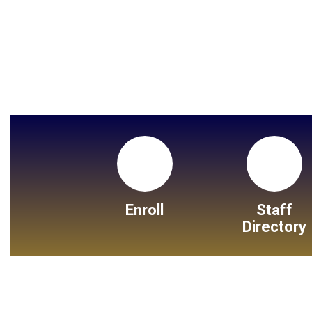
Enroll
Staff
Directory