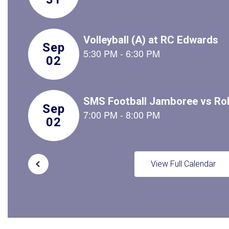
to
navigate.
View Full Calendar