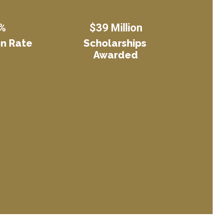
%
$39 Million
n Rate
Scholarships 
Awarded