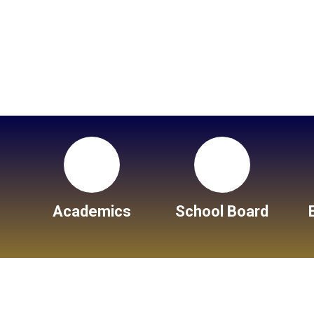
Academics
School Board