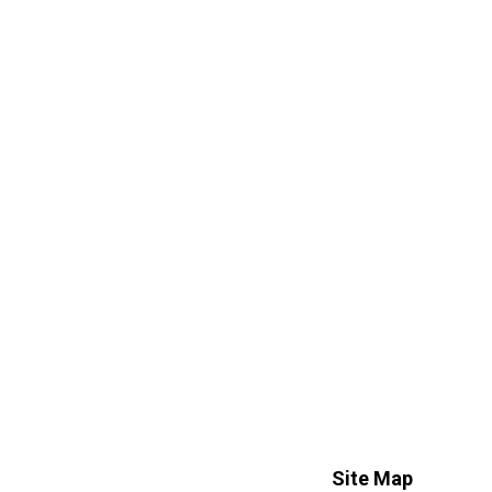
Site Map