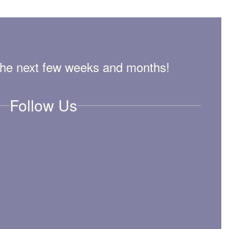
n the next few weeks and months!
Follow Us